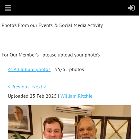
Photo's From our Events & Social Media Activity
For Our Member's - please upload your photo's
<< All album photos
55/65 photos
< Previous
Next >
Uploaded 25 Feb 2025 |
William Ritchie