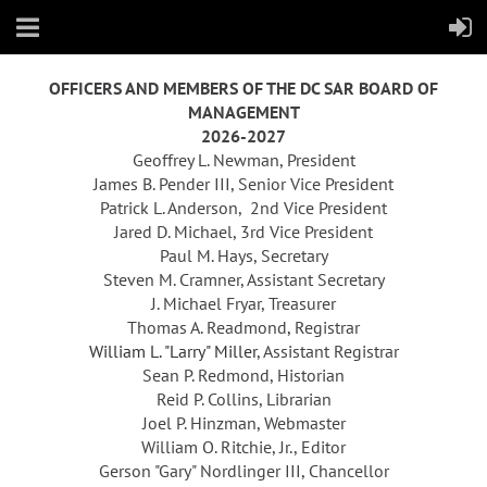
OFFICERS AND MEMBERS OF THE DC SAR BOARD OF
MANAGEMENT
2026-2027
Geoffrey L. Newma
n, President
James B. Pender III,
Senior Vice President
Patrick L. Anderson,
2nd
Vice President
Jared D. Michael
,
3rd Vice President
Paul M. Hays, Secretary
Steven M. Cramner, Assistant Secretary
J. Michael Fryar, Treasurer
Thomas A. Readmond
,
Registrar
William L. "Larry" Miller
, Assistant Registrar
Sean P. Redmond, Historian
Reid P. Collins, Librarian
Joel P. Hinzman, Webmaster
William O. Ritchie, Jr., Editor
Gerson "Gary" Nordlinger III, Chancellor