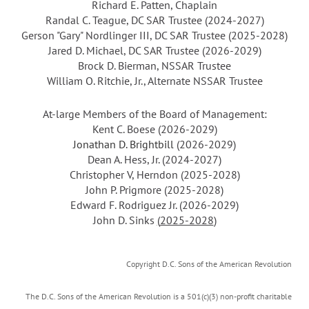
Richard E. Patten, Chaplain
Randal C. Teague, DC SAR Trustee
(2024-2027)
Gerson "Gary" Nordlinger III,
DC SAR Trustee
(
2025-2028
)
Jared D. Michael, DC SAR Trustee (2026-2029)
Brock D. Bierman
,
NSSAR Trustee
William O. Ritchie, Jr.
,
Alternate NSSAR Trustee
At-large Members of the Board of Management:
Kent C. Boese
(2026-2029)
Jonathan D. Brightbill
(2026-2029)
Dean A. Hess, Jr. (2024-2027)
Christopher V, Herndon (2025-2028)
John P. Prigmore (
2025-2028
)
Edward F. Rodriguez Jr.
(2026-2029)
John D. Sinks
(
2025-2028
)
Copyright D.C. Sons of the American Revolution
The D.C. Sons of the American Revolution is a 501(c)(3) non-profit charitable