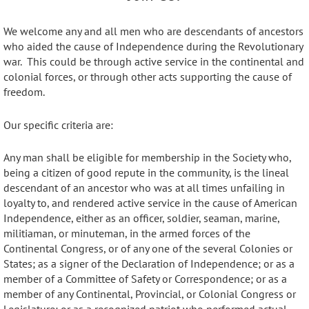
We welcome any and all men who are descendants of ancestors
who aided the cause of Independence during the Revolutionary
war. This could be through active service in the continental and
colonial forces, or through other acts supporting the cause of
freedom.
Our specific criteria are:
Any man shall be eligible for membership in the Society who,
being a citizen of good repute in the community, is the lineal
descendant of an ancestor who was at all times unfailing in
loyalty to, and rendered active service in the cause of American
Independence, either as an officer, soldier, seaman, marine,
militiaman, or minuteman, in the armed forces of the
Continental Congress, or of any one of the several Colonies or
States; as a signer of the Declaration of Independence; or as a
member of a Committee of Safety or Correspondence; or as a
member of any Continental, Provincial, or Colonial Congress or