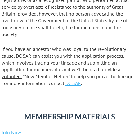
Legislature; or as a recognized patriot who performed actual
service by overt acts of resistance to the authority of Great
Britain; provided, however, that no person advocating the
overthrow of the Government of the United States by use of
force or violence shall be eligible for membership in the
Society.
If you have an ancestor who was loyal to the revolutionary
cause, DC SAR can assist you with the application process,
which involves tracing your lineage and submitting an
application for membership, and we'll be glad provide a
volunteer
"New Member Helper" to help you prove the lineage.
For more information, contact
DC SAR
.
MEMBERSHIP MATERIALS
Join Now!