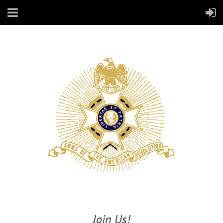
Join Us!