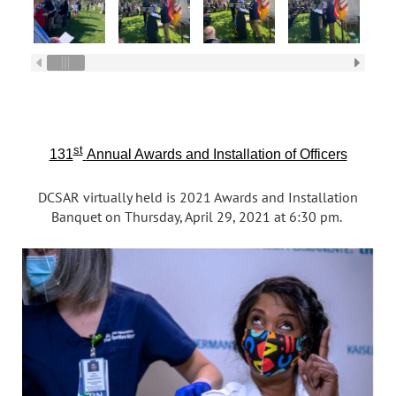
st
131
Annual Awards and Installation of Officers
DCSAR virtually held is 2021 Awards and Installation
Banquet on Thursday, April 29, 2021 at 6:30 pm.