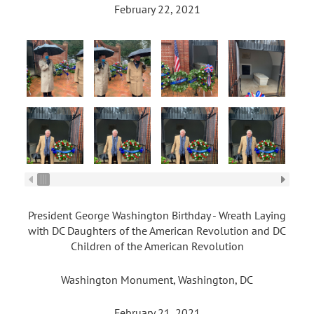
February 22, 2021
President George Washington Birthday - Wreath Laying
with DC Daughters of the American Revolution and DC
Children of the American Revolution
Washington Monument, Washington, DC
February 21, 2021