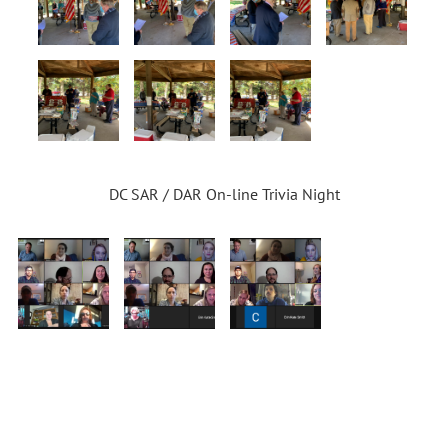
DC SAR / DAR On-line Trivia Night