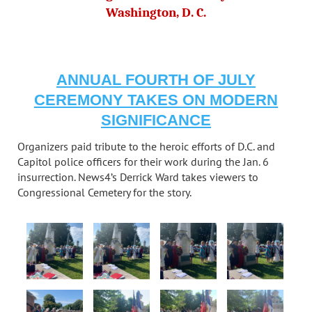
Washington, D. C.
ANNUAL FOURTH OF JULY
CEREMONY TAKES ON MODERN
SIGNIFICANCE
Organizers paid tribute to the heroic efforts of D.C. and
Capitol police officers for their work during the Jan. 6
insurrection. News4’s Derrick Ward takes viewers to
Congressional Cemetery for the story.