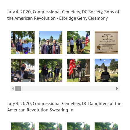
July 4, 2020, Congressional Cemetery, DC Society, Sons of
the American Revolution - Elbridge Gerry Ceremony
July 4, 2020, Congressional Cemetery, DC Daughters of the
American Revolution Swearing In