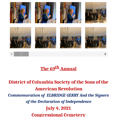
th
The 69
Annual
District of Columbia Society
of the Sons of the
American Revolution
Commemoration of
ELBRIDGE GERRY
And the Signers
of the Declaration of Independence
July 4, 2021
Congressional Cemetery