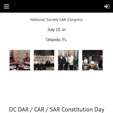
National Society SAR Congress
July 15 in
Orlando, FL
DC DAR / CAR / SAR Constitution Day