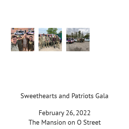
Sweethearts and Patriots Gala
February 26, 2022
The Mansion on O Street