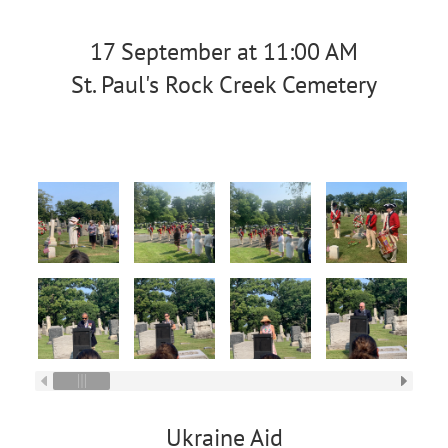
17 September at 11:00 AM
St. Paul's Rock Creek Cemetery
Ukraine Aid