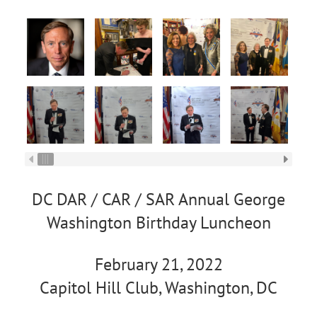
DC DAR / CAR / SAR Annual George
Washington Birthday Luncheon
February 21, 2022
Capitol Hill Club, Washington, DC