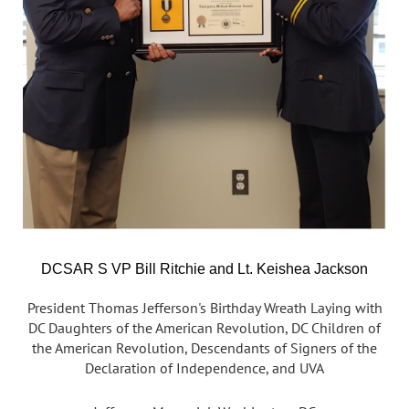
DCSAR S VP Bill Ritchie and Lt. Keishea Jackson
President Thomas Jefferson's Birthday Wreath Laying with
DC Daughters of the American Revolution, DC Children of
the American Revolution, Descendants of Signers of the
Declaration of Independence, and UVA