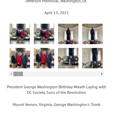
Jefferson Memorial, Washington, DC
April 13, 2021
President George Washington Birthday Wreath Laying with
DC Society, Sons of the Revolution
Mount Vernon, Virginia, George Washington's Tomb