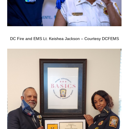
DC Fire and EMS Lt. Keishea Jackson – Courtesy DCFEMS