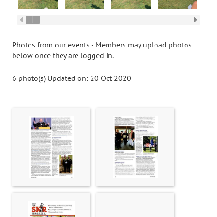
Photos from our events - Members may upload photos
below once they are logged in.
6 photo(s)
Updated on: 20 Oct 2020