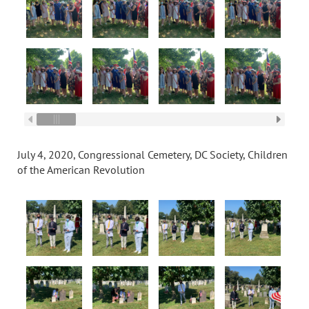
July 4, 2020, Congressional Cemetery, DC Society, Children
of the American Revolution