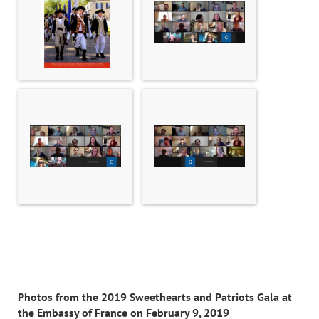
Photos from the 2019 Sweethearts and Patriots Gala at
the Embassy of France on February 9, 2019