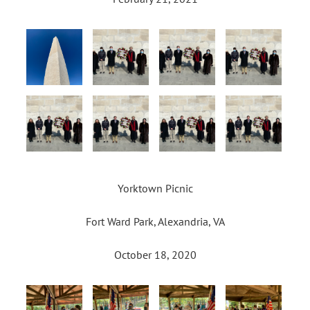
Yorktown Picnic
Fort Ward Park, Alexandria, VA
October 18, 2020