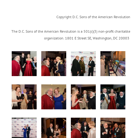
Copyright D.C. Sons of the American Revolution
The D.C. Sons of the American Revolution is a 501(c)(3) non-profit charitable
organization.
1801 E Street SE
,
Washington, DC 20003