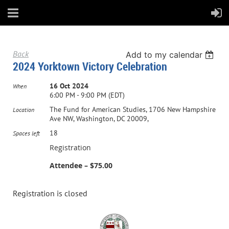
Back
Add to my calendar
2024 Yorktown Victory Celebration
16 Oct 2024
When
6:00 PM - 9:00 PM (EDT)
The Fund for American Studies, 1706 New Hampshire
Location
Ave NW, Washington, DC 20009,
18
Spaces left
Registration
Attendee – $75.00
Registration is closed