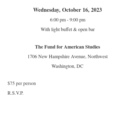
Wednesday, October 16, 2023
6:00 pm - 9:00 pm
With light buffet & open bar
The Fund for American Studies
1706 New Hampshire Avenue, Northwest
Washington, DC
$75 per person
R.S.V.P.