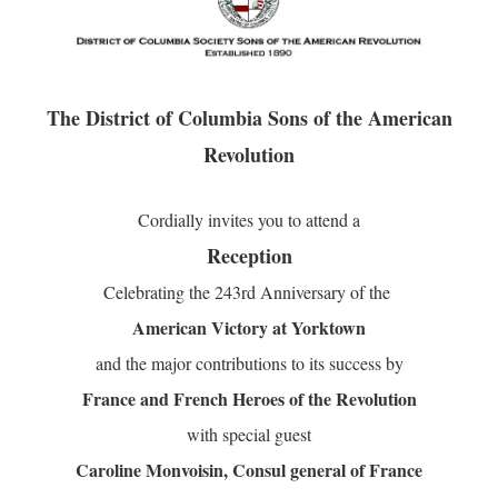
The District of Columbia Sons of the American
Revolution
Cordially invites you to attend a
Reception
Celebrating the
243rd
Anniversary of the
American Victory at Yorktown
and the major contributions to its success by
France and French Heroes of the Revolution
with special guest
Caroline Monvoisin,
Consul general of France