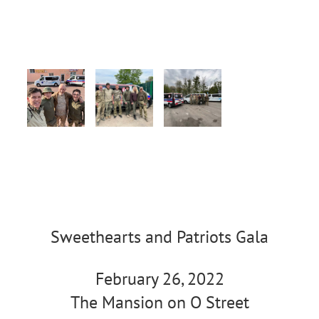
Sweethearts and Patriots Gala
February 26, 2022
The Mansion on O Street