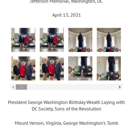
Jefferson Memorial, Washington, DC
April 13, 2021
President George Washington Birthday Wreath Laying with
DC Society, Sons of the Revolution
Mount Vernon, Virginia, George Washington's Tomb