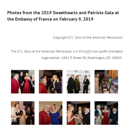
Photos from the 2019 Sweethearts and Patriots Gala at
the Embassy of France on February 9, 2019
Copyright D.C. Sons of the American Revolution
The D.C. Sons of the American Revolution is a 501(c)(3) non-profit charitable
organization.
1801 E Street SE
,
Washington, DC 20003