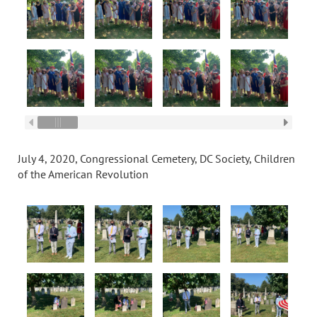
July 4, 2020, Congressional Cemetery, DC Society, Children
of the American Revolution