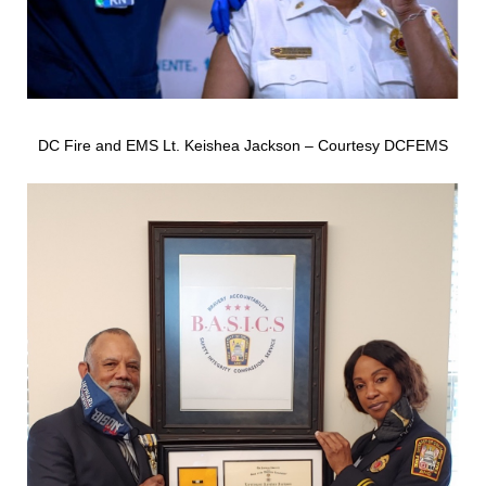
DC Fire and EMS Lt. Keishea Jackson – Courtesy DCFEMS