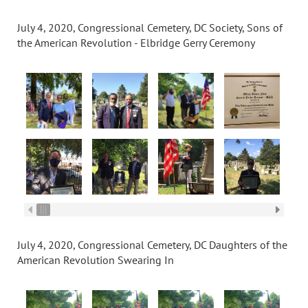
July 4, 2020, Congressional Cemetery, DC Society, Sons of
the American Revolution - Elbridge Gerry Ceremony
July 4, 2020, Congressional Cemetery, DC Daughters of the
American Revolution Swearing In