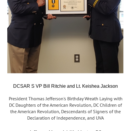
DCSAR S VP Bill Ritchie and Lt. Keishea Jackson
President Thomas Jefferson's Birthday Wreath Laying with
DC Daughters of the American Revolution, DC Children of
the American Revolution, Descendants of Signers of the
Declaration of Independence, and UVA