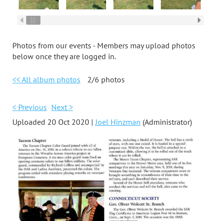
Photos from our events - Members may upload photos
below once they are logged in.
<< All album photos
2/6 photos
< Previous
Next >
Uploaded 20 Oct 2020 |
Joel Hinzman
(Administrator)