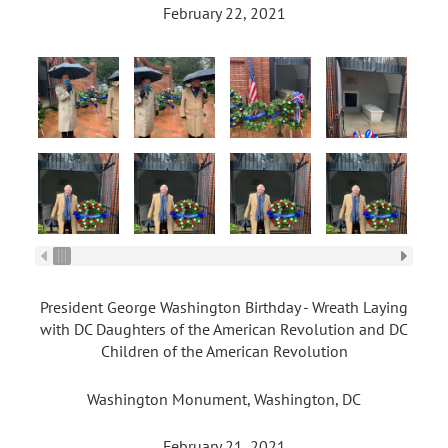
February 22, 2021
President George Washington Birthday - Wreath Laying
with DC Daughters of the American Revolution and DC
Children of the American Revolution
Washington Monument, Washington, DC
February 21, 2021