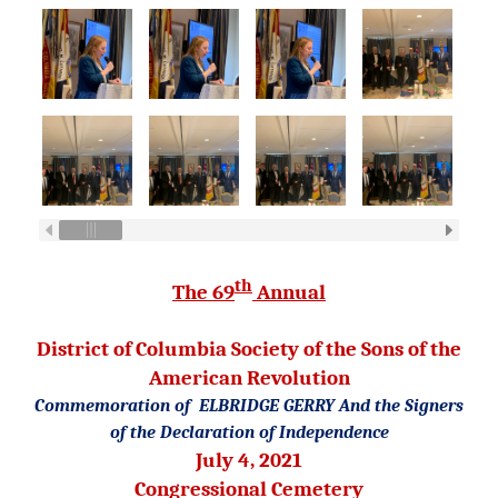
th
The 69
Annual
District of Columbia Society
of the Sons of the
American Revolution
Commemoration of
ELBRIDGE GERRY
And the Signers
of the Declaration of Independence
July 4, 2021
Congressional Cemetery