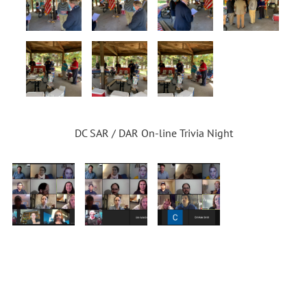
DC SAR / DAR On-line Trivia Night