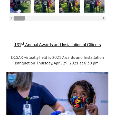
st
131
Annual Awards and Installation of Officers
DCSAR virtually held is 2021 Awards and Installation
Banquet on Thursday, April 29, 2021 at 6:30 pm.