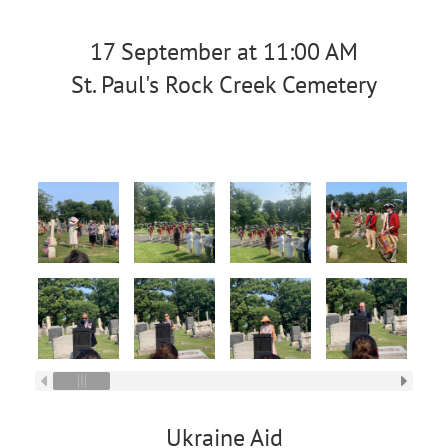
17 September at 11:00 AM
St. Paul's Rock Creek Cemetery
Ukraine Aid