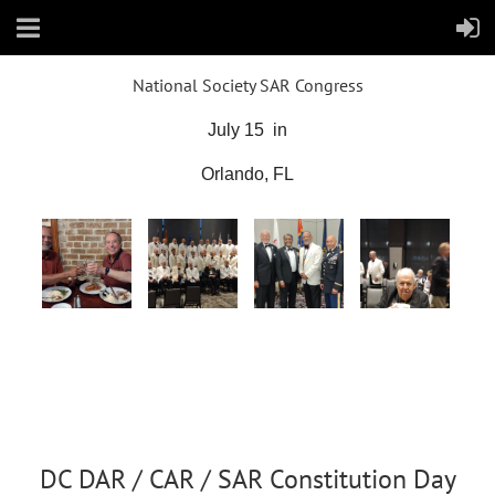
National Society SAR Congress
July 15 in
Orlando, FL
DC DAR / CAR / SAR Constitution Day