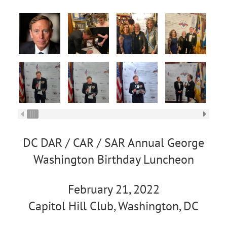
DC DAR / CAR / SAR Annual George
Washington Birthday Luncheon
February 21, 2022
Capitol Hill Club, Washington, DC