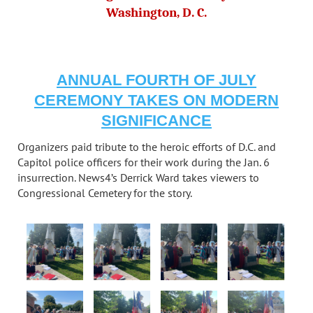
Washington, D. C.
ANNUAL FOURTH OF JULY
CEREMONY TAKES ON MODERN
SIGNIFICANCE
Organizers paid tribute to the heroic efforts of D.C. and
Capitol police officers for their work during the Jan. 6
insurrection. News4’s Derrick Ward takes viewers to
Congressional Cemetery for the story.