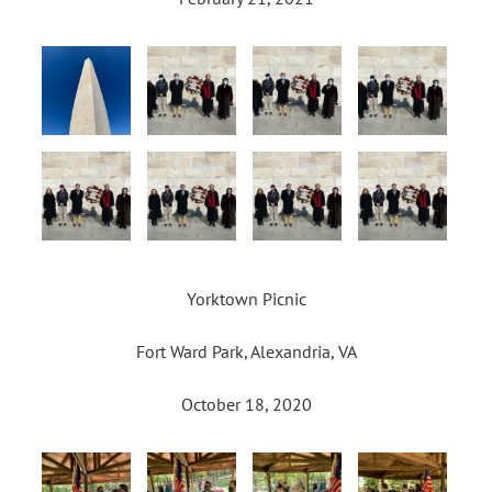
Yorktown Picnic
Fort Ward Park, Alexandria, VA
October 18, 2020